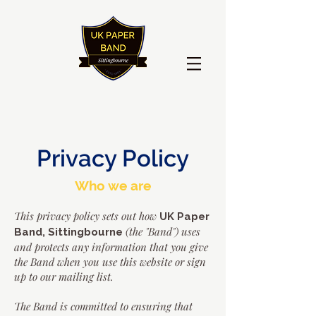
Privacy Policy
Who we are
This privacy policy sets out how
UK Paper
(the "Band") uses
Band, Sittingbourne
and protects any information that you give
the Band when you use this website or sign
up to our mailing list.
The Band is committed to ensuring that