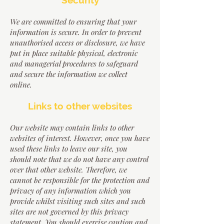
Security
We are committed to ensuring that your
information is secure. In order to prevent
unauthorised access or disclosure, we have
put in place suitable physical, electronic
and managerial procedures to safeguard
and secure the information we collect
online.
Links to other websites
Our website may contain links to other
websites of interest. However, once you have
used these links to leave our site, you
should note that we do not have any control
over that other website. Therefore, we
cannot be responsible for the protection and
privacy of any information which you
provide whilst visiting such sites and such
sites are not governed by this privacy
statement. You should exercise caution and