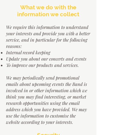
W
hat we do with the
information we collect
We require this information to understand
your interests and provide you with a better
service, and in particular for the following
reasons:
Internal record keeping
Update you about our concerts and events
To improve our products and services.
We may periodically send promotional
emails about upcoming events the Band is
involved in or other information which we
think you may find interesting, or market
research opportunities using the email
address which you have provided. We may
use the information to customise the
website according to your interests.