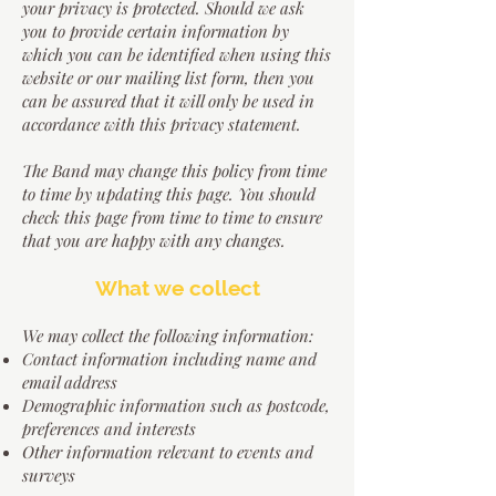
your privacy is protected. Should we ask
you to provide certain information by
which you can be identified when using this
website or our mailing list form, then you
can be assured that it will only be used in
accordance with this privacy statement.
The Band may change this policy from time
to time by updating this page. You should
check this page from time to time to ensure
that you are happy with any changes.
What we collect
We may collect the following information:
Contact information including name and
email address
Demographic information such as postcode,
preferences and interests
Other information relevant to events and
surveys