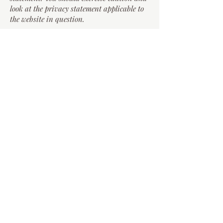
look at the privacy statement applicable to
the website in question.
Controlling your personal
information
You may choose to restrict the collection or
use of your personal information by
emailing
secretary.ukpaperband@gmail.com
.
If you have previously agreed to us using
your personal information for direct
marketing purposes, you may change your
mind at any time by emailing us.
You may request details of personal
information which we hold about you under
the Data Protection Act 2018 and the UK
GDPR. If you would like a copy of the
information held on you please email us.