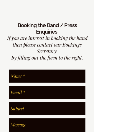
Booking the Band / Press
Enquiries
If you are interest in booking the band
then please contact our Bookings
Secretary
by filling out the form to the right.