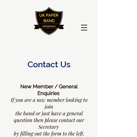
Contact Us
New Member / General
Enquiries
If you are a new member looking
to
join
the band or just have a general
question then please contact our
Secretary
by filling out the form to the left.